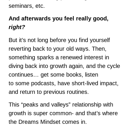
seminars, etc.
And afterwards you feel really good,
right?
But it’s not long before you find yourself
reverting back to your old ways. Then,
something sparks a renewed interest in
diving back into growth again, and the cycle
continues… get some books, listen
to some podcasts, have short-lived impact,
and return to previous routines.
This “peaks and valleys” relationship with
growth is super common- and that’s where
the Dreams Mindset comes in.