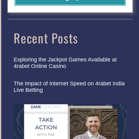
Recent Posts
Exploring the Jackpot Games Available at
4rabet Online Casino
The Impact of Internet Speed on 4rabet India
Live Betting