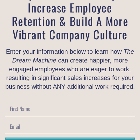
Increase Employee
Retention & Build A More
Vibrant Company Culture
Enter your information below to learn how
The
Dream Machine
can create happier, more
engaged employees who are eager to work,
resulting in significant sales increases for your
business without ANY additional work required.