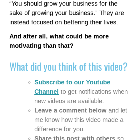
“You should grow your business for the
sake of growing your business.” They are
instead focused on bettering their lives.
And after all, what could be more
motivating than that?
What did you think of this video?
Subscribe
to our Youtube
Channel
to get notifications when
new videos are available.
Leave a comment below
and let
me know how this video made a
difference for you.
Share this post with others
so