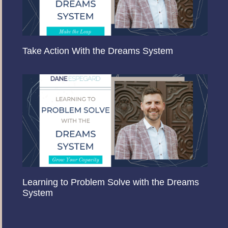
Take Action With the Dreams System
Learning to Problem Solve with the Dreams
System