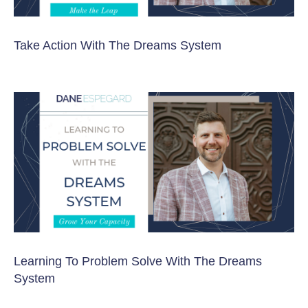
Take Action With The Dreams System
Learning To Problem Solve With The Dreams
System