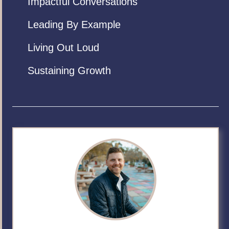
Impactful Conversations
Leading By Example
Living Out Loud
Sustaining Growth