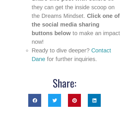
they can get the inside scoop on
the Dreams Mindset.
Click one of
the social media sharing
buttons below
to make an impact
now!
Ready to dive deeper?
Contact
Dane
for further inquiries.
Share: