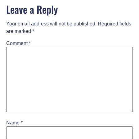
Leave a Reply
Your email address will not be published.
Required fields
are marked
*
Comment
*
Name
*