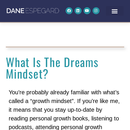
What Is The Dreams
Mindset?
You’re probably already familiar with what’s
called a “growth mindset”. If you’re like me,
it means that you stay up-to-date by
reading personal growth books, listening to
podcasts, attending personal growth