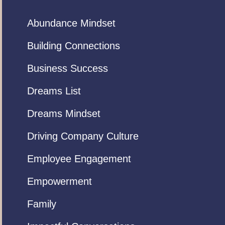
Abundance Mindset
Building Connections
Business Success
Dreams List
Dreams Mindset
Driving Company Culture
Employee Engagement
Empowerment
Family