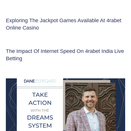
Exploring The Jackpot Games Available At 4rabet
Online Casino
The Impact Of Internet Speed On 4rabet India Live
Betting