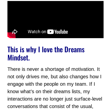
This is why I love the Dreams
Mindset.
There is never a shortage of motivation. It
not only drives me, but also changes how I
engage with the people on my team. If I
know what’s on their dreams lists, my
interactions are no longer just surface-level
conversations that consist of the usual,