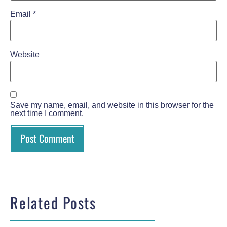
Email
*
Website
Save my name, email, and website in this browser for the
next time I comment.
Related Posts