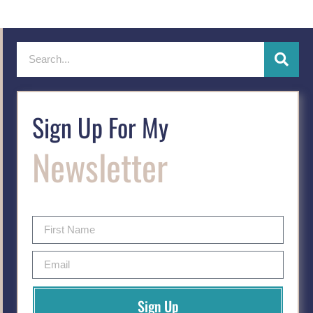
Sign Up For My
Newsletter
Sign Up