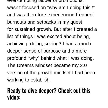
ever-tempting ladder of promotions. I
wasn’t focused on “why am I doing this?”
and was therefore experiencing frequent
burnouts and setbacks in my quest
for sustained growth. But after I created a
list of things I was excited about being,
achieving, doing, seeing? I had a much
deeper sense of purpose and a more
profound “why” behind what I was doing.
The Dreams Mindset became my 2.0
version of the growth mindset I had been
working to establish.
Ready to dive deeper? Check out this
video: