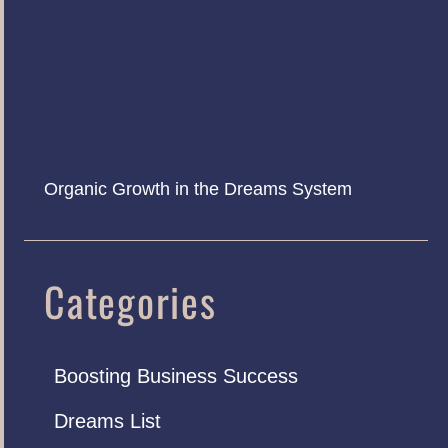
Organic Growth in the Dreams System
Categories
Boosting Business Success
Dreams List