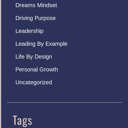
Dreams Mindset
Driving Purpose
Leadership
Leading By Example
Life By Design
Personal Growth
Uncategorized
Tags