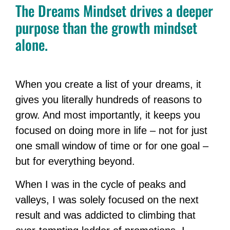
The Dreams Mindset drives a deeper
purpose than the growth mindset
alone.
When you create a list of your dreams, it
gives you literally hundreds of reasons to
grow. And most importantly, it keeps you
focused on doing more in life – not for just
one small window of time or for one goal –
but for everything beyond.
When I was in the cycle of peaks and
valleys, I was solely focused on the next
result and was addicted to climbing that