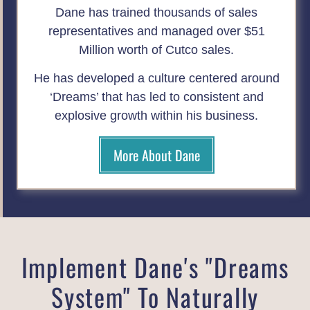
Dane has trained thousands of sales
representatives and managed over $51
Million worth of Cutco sales.
He has developed a culture centered around
‘Dreams’ that has led to consistent and
explosive growth within his business.
More About Dane
Implement Dane's "Dreams
System" To Naturally